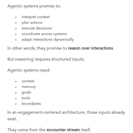
Agentic systems promise to:
interpret context
plan actions
execute decisions
coordinate across systems
adapt interactions dynamically
In other words, they promise to
reason over interactions
.
But reasoning requires structured inputs.
Agentic systems need:
context
memory
goals
tools
boundaries
In an engagement-centered architecture, those inputs already
exist.
They come from the
encounter stream
itself.