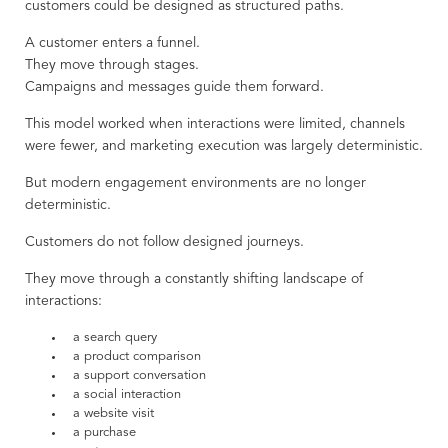
customers could be designed as structured paths.
A customer enters a funnel.
They move through stages.
Campaigns and messages guide them forward.
This model worked when interactions were limited, channels
were fewer, and marketing execution was largely deterministic.
But modern engagement environments are no longer
deterministic.
Customers do not follow designed journeys.
They move through a constantly shifting landscape of
interactions:
a search query
a product comparison
a support conversation
a social interaction
a website visit
a purchase