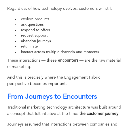
Regardless of how technology evolves, customers will still:
explore products
ask questions
respond to offers
request support
abandon journeys
return later
interact across multiple channels and moments
These interactions — these
encounters
— are the raw material
of marketing.
And this is precisely where the Engagement Fabric
perspective becomes important.
From Journeys to Encounters
Traditional marketing technology architecture was built around
a concept that felt intuitive at the time:
the customer journey
.
Journeys assumed that interactions between companies and