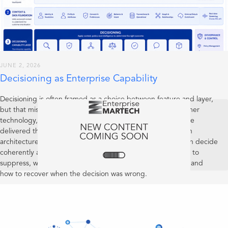
JUNE 2, 2026
Decisioning as Enterprise Capability
Decisioning is often framed as a choice between feature and layer,
but that misses the more important point: in mature customer
technology, decisioning is an enterprise capability. It may be
delivered through product features and expressed through
architecture, but its real test is whether the organisation can decide
coherently across customer interactions: when to act, when to
suppress, when to defer, when to escalate, how to explain, and
how to recover when the decision was wrong.