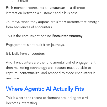
a return
Each moment represents an
encounter
— a discrete
interaction between a customer and a business.
Journeys, when they appear, are simply patterns that emerge
from sequences of encounters.
This is the core insight behind
Encounter Anatomy
.
Engagement is not built from journeys.
It is built from encounters.
And if encounters are the fundamental unit of engagement,
then marketing technology architecture must be able to
capture, contextualize, and respond to those encounters in
real time.
Where Agentic AI Actually Fits
This is where the recent excitement around agentic AI
becomes interesting.