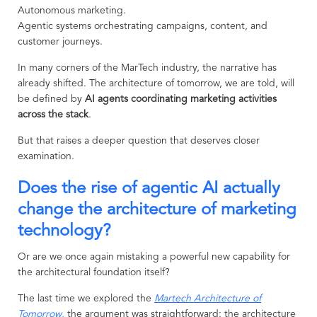
Autonomous marketing.
Agentic systems orchestrating campaigns, content, and
customer journeys.
In many corners of the MarTech industry, the narrative has
already shifted. The architecture of tomorrow, we are told, will
be defined by
AI agents coordinating marketing activities
across the stack
.
But that raises a deeper question that deserves closer
examination.
Does the rise of agentic AI actually
change the architecture of marketing
technology?
Or are we once again mistaking a powerful new capability for
the architectural foundation itself?
The last time we explored the
Martech Architecture of
Tomorrow
,
the argument was straightforward: the architecture