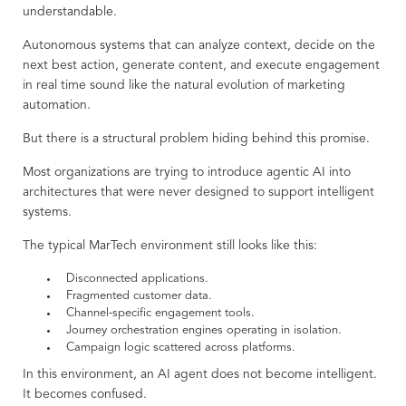
understandable.
Autonomous systems that can analyze context, decide on the
next best action, generate content, and execute engagement
in real time sound like the natural evolution of marketing
automation.
But there is a structural problem hiding behind this promise.
Most organizations are trying to introduce agentic AI into
architectures that were never designed to support intelligent
systems.
The typical MarTech environment still looks like this:
Disconnected applications.
Fragmented customer data.
Channel-specific engagement tools.
Journey orchestration engines operating in isolation.
Campaign logic scattered across platforms.
In this environment, an AI agent does not become intelligent.
It becomes confused.