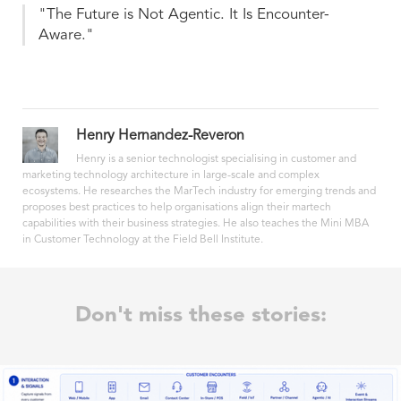
"The Future is Not Agentic. It Is Encounter-
Aware."
Henry Hernandez-Reveron
Henry is a senior technologist specialising in customer and
marketing technology architecture in large-scale and complex
ecosystems. He researches the MarTech industry for emerging trends and
proposes best practices to help organisations align their martech
capabilities with their business strategies. He also teaches the Mini MBA
in Customer Technology at the Field Bell Institute.
Don't miss these stories: