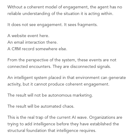
Without a coherent model of engagement, the agent has no
reliable understanding of the situation it is acting within.
It does not see engagement. It sees fragments.
A website event here.
An email interaction there.
A CRM record somewhere else.
From the perspective of the system, these events are not
connected encounters. They are disconnected signals.
An intelligent system placed in that environment can generate
activity, but it cannot produce coherent engagement.
The result will not be autonomous marketing.
The result will be automated chaos.
This is the real trap of the current AI wave. Organizations are
trying to add intelligence before they have established the
structural foundation that intelligence requires.