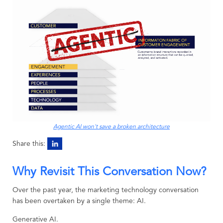
Agentic AI won't save a broken architecture
Share this:
Why Revisit This Conversation Now?
Over the past year, the marketing technology conversation
has been overtaken by a single theme: AI.
Generative AI.