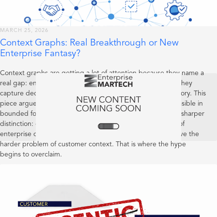
MARCH 25, 2026
Context Graphs: Real Breakthrough or New
Enterprise Fantasy?
Context graphs are getting a lot of attention because they name a
real gap: enterprises capture current state far better than they
capture decision lineage, precedent, and operational memory. This
piece argues that the concept is useful and increasingly feasible in
bounded forms, but still early as a category. It also draws a sharper
distinction: context graphs may become valuable systems of
enterprise decision reality, yet that does not mean they solve the
harder problem of customer context. That is where the hype
begins to overclaim.