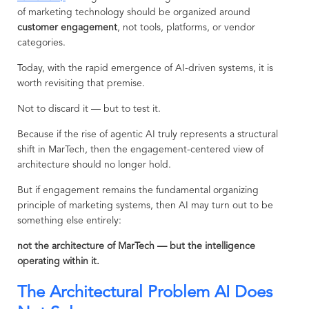
of marketing technology should be organized around
customer engagement
, not tools, platforms, or vendor
categories.
Today, with the rapid emergence of AI-driven systems, it is
worth revisiting that premise.
Not to discard it — but to test it.
Because if the rise of agentic AI truly represents a structural
shift in MarTech, then the engagement-centered view of
architecture should no longer hold.
But if engagement remains the fundamental organizing
principle of marketing systems, then AI may turn out to be
something else entirely:
not the architecture of MarTech — but the intelligence
operating within it.
The Architectural Problem AI Does