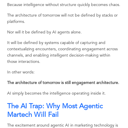
Because intelligence without structure quickly becomes chaos.
The architecture of tomorrow will not be defined by stacks or
platforms.
Nor will it be defined by AI agents alone.
It will be defined by systems capable of capturing and
contextualizing encounters, coordinating engagement across
channels, and enabling intelligent decision-making within
those interactions.
In other words:
The architecture of tomorrow is still engagement architecture.
AI simply becomes the intelligence operating inside it.
The AI Trap: Why Most Agentic
Martech Will Fail
The excitement around agentic AI in marketing technology is