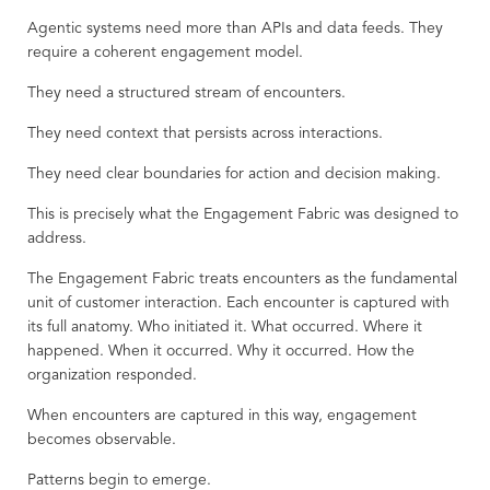
Agentic systems need more than APIs and data feeds. They
require a coherent engagement model.
They need a structured stream of encounters.
They need context that persists across interactions.
They need clear boundaries for action and decision making.
This is precisely what the Engagement Fabric was designed to
address.
The Engagement Fabric treats encounters as the fundamental
unit of customer interaction. Each encounter is captured with
its full anatomy. Who initiated it. What occurred. Where it
happened. When it occurred. Why it occurred. How the
organization responded.
When encounters are captured in this way, engagement
becomes observable.
Patterns begin to emerge.