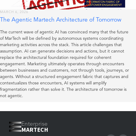
MARCH 6, 2026
The Agentic Martech Architecture of Tomorrow
The current wave of agentic AI has convinced many that the future
of MarTech will be defined by autonomous systems coordinating
marketing activities across the stack. This article challenges that
assumption. AI can generate decisions and actions, but it cannot
replace the architectural foundation required for coherent
engagement. Marketing ultimately operates through encounters
between businesses and customers, not through tools, journeys, or
agents. Without a structured engagement fabric that captures and
contextualizes those encounters, AI systems will amplify
fragmentation rather than solve it. The architecture of tomorrow is
not agentic.
Enterprise
MARTECH