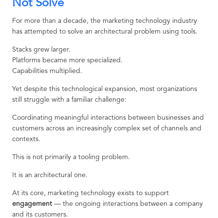
Not Solve
For more than a decade, the marketing technology industry
has attempted to solve an architectural problem using tools.
Stacks grew larger.
Platforms became more specialized.
Capabilities multiplied.
Yet despite this technological expansion, most organizations
still struggle with a familiar challenge:
Coordinating meaningful interactions between businesses and
customers across an increasingly complex set of channels and
contexts.
This is not primarily a tooling problem.
It is an architectural one.
At its core, marketing technology exists to support
engagement
— the ongoing interactions between a company
and its customers.