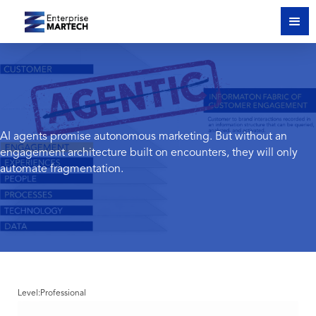
AI agents promise autonomous marketing. But without an
engagement architecture built on encounters, they will only
automate fragmentation.
Level:
Professional