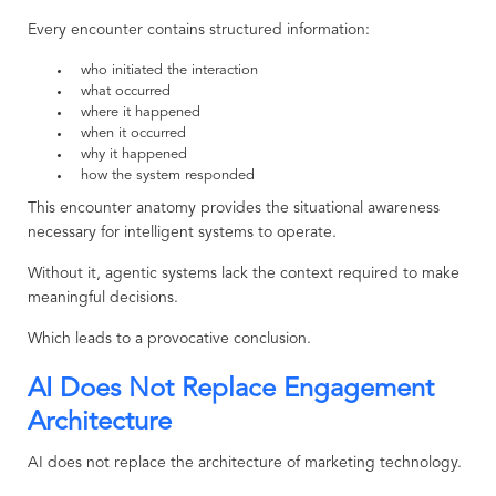
Every encounter contains structured information:
who initiated the interaction
what occurred
where it happened
when it occurred
why it happened
how the system responded
This encounter anatomy provides the situational awareness
necessary for intelligent systems to operate.
Without it, agentic systems lack the context required to make
meaningful decisions.
Which leads to a provocative conclusion.
AI Does Not Replace Engagement
Architecture
AI does not replace the architecture of marketing technology.