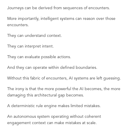
Journeys can be derived from sequences of encounters.
More importantly, intelligent systems can reason over those
encounters.
They can understand context.
They can interpret intent.
They can evaluate possible actions.
And they can operate within defined boundaries.
Without this fabric of encounters, AI systems are left guessing.
The irony is that the more powerful the AI becomes, the more
damaging this architectural gap becomes.
A deterministic rule engine makes limited mistakes.
An autonomous system operating without coherent
engagement context can make mistakes at scale.