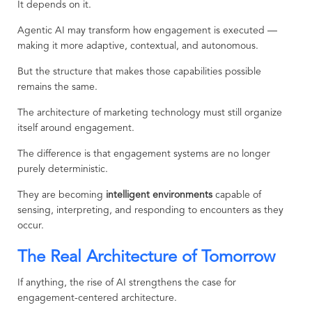
It depends on it.
Agentic AI may transform how engagement is executed —
making it more adaptive, contextual, and autonomous.
But the structure that makes those capabilities possible
remains the same.
The architecture of marketing technology must still organize
itself around engagement.
The difference is that engagement systems are no longer
purely deterministic.
They are becoming
intelligent environments
capable of
sensing, interpreting, and responding to encounters as they
occur.
The Real Architecture of Tomorrow
If anything, the rise of AI strengthens the case for
engagement-centered architecture.