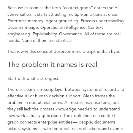
Because as soon as the term “context graph” enters the AI
conversation, it starts attracting multiple ambitions at once.
Enterprise memory. Agent grounding. Process understanding.
Decision lineage. Operational intelligence. Context
engineering. Explainability. Governance. All of those are real
needs. None of them are identical.
That is why this concept deserves more discipline than hype.
The problem it names is real
Start with what is strongest.
There is clearly a missing layer between systems of record and
effective AI or human decision support. Glean frames the
problem in operational terms: AI models may use tools, but
they still lack the process knowledge needed to understand
how work actually gets done. Their definition of a context
graph connects enterprise entities — people, documents,
tickets, systems — with temporal traces of actions and events