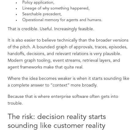
Policy application,
Lineage of why something happened,
Searchable precedent,
Operational memory for agents and humans.
That is credible. Useful. Increasingly feasible.
It is also easier to believe technically than the broader versions
of the pitch. A bounded graph of approvals, traces, episodes,
handoffs, decisions, and relevant relations is very plausible.
Modern graph tooling, event streams, retrieval layers, and
agent frameworks make that quite real.
Where the idea becomes weaker is when it starts sounding like
a complete answer to “context” more broadly.
Because that is where enterprise software often gets into
trouble.
The risk: decision reality starts
sounding like customer reality