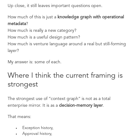
Up close, it still leaves important questions open.
How much of this is just a
knowledge graph with operational
metadata
?
How much is really a new category?
How much is a useful design pattern?
How much is venture language around a real but still-forming
layer?
My answer is: some of each.
Where I think the current framing is
strongest
The strongest use of “context graph” is not as a total
enterprise mirror. It is as a
decision-memory layer
.
That means:
Exception history,
Approval history,