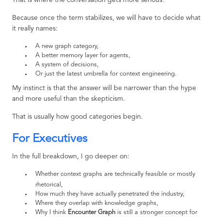
That is where the conversation gets more serious.
Because once the term stabilizes, we will have to decide what
it really names:
A new graph category,
A better memory layer for agents,
A system of decisions,
Or just the latest umbrella for context engineering.
My instinct is that the answer will be narrower than the hype
and more useful than the skepticism.
That is usually how good categories begin.
For Executives
In the full breakdown, I go deeper on:
Whether context graphs are technically feasible or mostly
rhetorical,
How much they have actually penetrated the industry,
Where they overlap with knowledge graphs,
Why I think
Encounter Graph
is still a stronger concept for