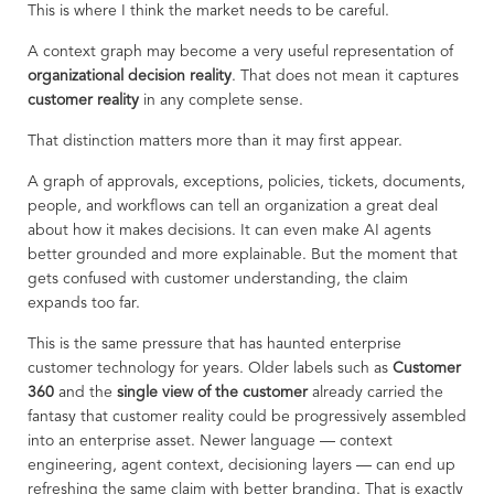
This is where I think the market needs to be careful.
A context graph may become a very useful representation of
organizational decision reality
. That does not mean it captures
customer reality
in any complete sense.
That distinction matters more than it may first appear.
A graph of approvals, exceptions, policies, tickets, documents,
people, and workflows can tell an organization a great deal
about how it makes decisions. It can even make AI agents
better grounded and more explainable. But the moment that
gets confused with customer understanding, the claim
expands too far.
This is the same pressure that has haunted enterprise
customer technology for years. Older labels such as
Customer
360
and the
single view of the customer
already carried the
fantasy that customer reality could be progressively assembled
into an enterprise asset. Newer language — context
engineering, agent context, decisioning layers — can end up
refreshing the same claim with better branding. That is exactly