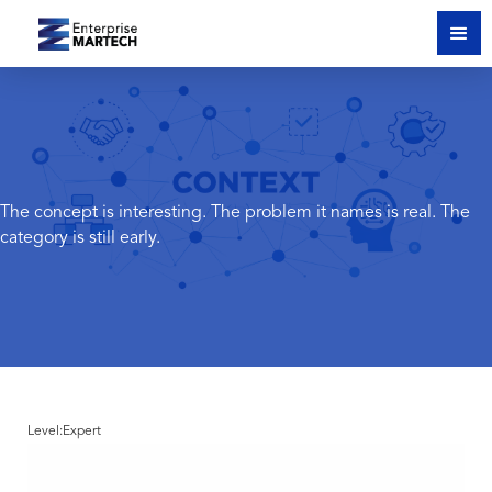
The concept is interesting. The problem it names is real. The
category is still early.
Level:
Expert