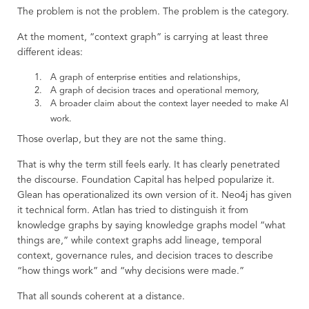
The problem is not the problem. The problem is the category.
At the moment, “context graph” is carrying at least three
different ideas:
A graph of enterprise entities and relationships,
A graph of decision traces and operational memory,
A broader claim about the context layer needed to make AI
work.
Those overlap, but they are not the same thing.
That is why the term still feels early. It has clearly penetrated
the discourse. Foundation Capital has helped popularize it.
Glean has operationalized its own version of it. Neo4j has given
it technical form. Atlan has tried to distinguish it from
knowledge graphs by saying knowledge graphs model “what
things are,” while context graphs add lineage, temporal
context, governance rules, and decision traces to describe
“how things work” and “why decisions were made.”
That all sounds coherent at a distance.