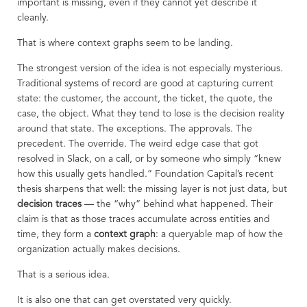
important is missing, even if they cannot yet describe it
cleanly.
That is where context graphs seem to be landing.
The strongest version of the idea is not especially mysterious.
Traditional systems of record are good at capturing current
state: the customer, the account, the ticket, the quote, the
case, the object. What they tend to lose is the decision reality
around that state. The exceptions. The approvals. The
precedent. The override. The weird edge case that got
resolved in Slack, on a call, or by someone who simply “knew
how this usually gets handled.” Foundation Capital’s recent
thesis sharpens that well: the missing layer is not just data, but
decision traces
— the “why” behind what happened. Their
claim is that as those traces accumulate across entities and
time, they form a
context graph
: a queryable map of how the
organization actually makes decisions.
That is a serious idea.
It is also one that can get overstated very quickly.