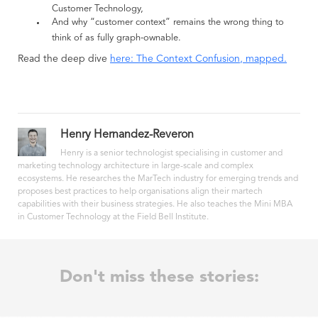
Customer Technology,
And why “customer context” remains the wrong thing to
think of as fully graph-ownable.
Read the deep dive
here: The Context Confusion, mapped.
Henry Hernandez-Reveron
Henry is a senior technologist specialising in customer and
marketing technology architecture in large-scale and complex
ecosystems. He researches the MarTech industry for emerging trends and
proposes best practices to help organisations align their martech
capabilities with their business strategies. He also teaches the Mini MBA
in Customer Technology at the Field Bell Institute.
Don't miss these stories: