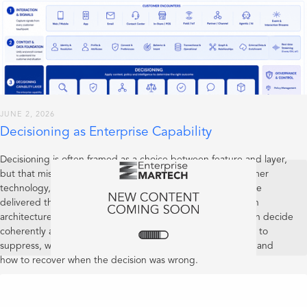
JUNE 2, 2026
Decisioning as Enterprise Capability
Decisioning is often framed as a choice between feature and layer,
but that misses the more important point: in mature customer
technology, decisioning is an enterprise capability. It may be
delivered through product features and expressed through
architecture, but its real test is whether the organisation can decide
coherently across customer interactions: when to act, when to
suppress, when to defer, when to escalate, how to explain, and
how to recover when the decision was wrong.