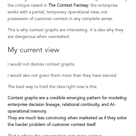
the critique raised in
The Context Fantasy
: the enterprise
works with a partial, temporary operational view, not
possession of customer context in any complete sense.
This is why context graphs are interesting. It is also why they
are dangerous when overstated.
My current view
I would not dismiss context graphs.
I would also not grant them more than they have earned.
The best way to hold the idea right now is this:
Context graphs are a credible emerging pattern for modeling
enterprise decision lineage, relational continuity, and AI-
operational memory.
They are much less convincing when marketed as if they solve
the harder problem of customer context itself.