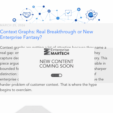
MARCH 25, 2026
Context Graphs: Real Breakthrough or New
Enterprise Fantasy?
Context graphs are getting a lot of attention because they name a
real gap: enterprises capture current state far better than they
capture decision lineage, precedent, and operational memory. This
piece argues that the concept is useful and increasingly feasible in
bounded forms, but still early as a category. It also draws a sharper
distinction: context graphs may become valuable systems of
enterprise decision reality, yet that does not mean they solve the
harder problem of customer context. That is where the hype
begins to overclaim.