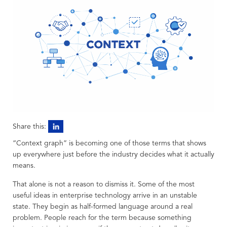
Share this:
“Context graph” is becoming one of those terms that shows
up everywhere just before the industry decides what it actually
means.
That alone is not a reason to dismiss it. Some of the most
useful ideas in enterprise technology arrive in an unstable
state. They begin as half-formed language around a real
problem. People reach for the term because something