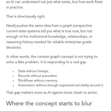
so AI can understand not just what exists, but how work flows
in practice.
That is directionally right.
Neo4j pushes the same idea from a graph perspective:
current-state systems tell you what is true now, but not
enough of the institutional knowledge, relationships, or
reasoning history needed for reliable enterprise-grade
decisions.
In other words, the context-graph concept is not trying to
solve a fake problem. It is responding to a real gap:
State without lineage,
Records without precedent,
Workflows without memory,
Automation without enough organizational reality around it.
That gap matters more as AI agents move closer to action.
Where the concept starts to blur