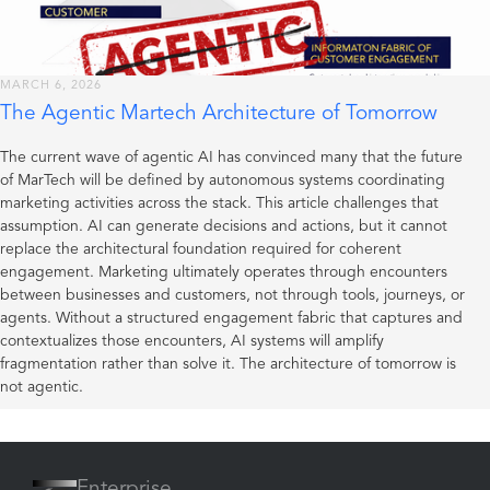
MARCH 6, 2026
The Agentic Martech Architecture of Tomorrow
The current wave of agentic AI has convinced many that the future
of MarTech will be defined by autonomous systems coordinating
marketing activities across the stack. This article challenges that
assumption. AI can generate decisions and actions, but it cannot
replace the architectural foundation required for coherent
engagement. Marketing ultimately operates through encounters
between businesses and customers, not through tools, journeys, or
agents. Without a structured engagement fabric that captures and
contextualizes those encounters, AI systems will amplify
fragmentation rather than solve it. The architecture of tomorrow is
not agentic.
Enterprise