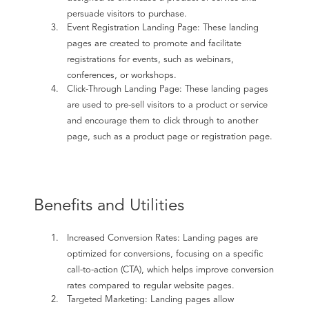
persuade visitors to purchase.
Event Registration Landing Page: These landing
pages are created to promote and facilitate
registrations for events, such as webinars,
conferences, or workshops.
Click-Through Landing Page: These landing pages
are used to pre-sell visitors to a product or service
and encourage them to click through to another
page, such as a product page or registration page.
Benefits and Utilities
Increased Conversion Rates: Landing pages are
optimized for conversions, focusing on a specific
call-to-action (CTA), which helps improve conversion
rates compared to regular website pages.
Targeted Marketing: Landing pages allow