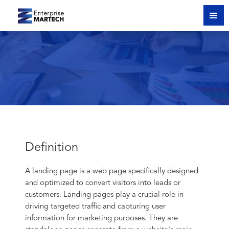
Definition
A landing page is a web page specifically designed
and optimized to convert visitors into leads or
customers. Landing pages play a crucial role in
driving targeted traffic and capturing user
information for marketing purposes. They are