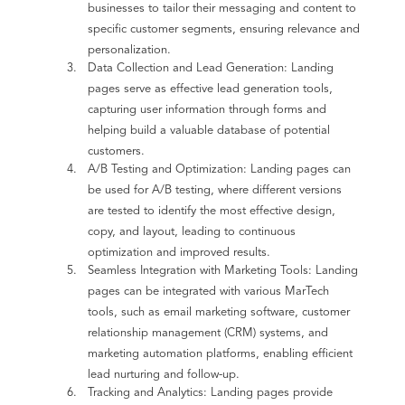
businesses to tailor their messaging and content to
specific customer segments, ensuring relevance and
personalization.
Data Collection and Lead Generation: Landing
pages serve as effective lead generation tools,
capturing user information through forms and
helping build a valuable database of potential
customers.
A/B Testing and Optimization: Landing pages can
be used for A/B testing, where different versions
are tested to identify the most effective design,
copy, and layout, leading to continuous
optimization and improved results.
Seamless Integration with Marketing Tools: Landing
pages can be integrated with various MarTech
tools, such as email marketing software, customer
relationship management (CRM) systems, and
marketing automation platforms, enabling efficient
lead nurturing and follow-up.
Tracking and Analytics: Landing pages provide