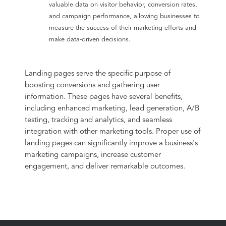
valuable data on visitor behavior, conversion rates,
and campaign performance, allowing businesses to
measure the success of their marketing efforts and
make data-driven decisions.
Landing pages serve the specific purpose of
boosting conversions and gathering user
information. These pages have several benefits,
including enhanced marketing, lead generation, A/B
testing, tracking and analytics, and seamless
integration with other marketing tools. Proper use of
landing pages can significantly improve a business's
marketing campaigns, increase customer
engagement, and deliver remarkable outcomes.