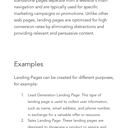
standalone pages separate from a website's main
navigation and are typically used for specific
marketing campaigns or promotions. Unlike other
web pages, landing pages are optimized for high
conversion rates by eliminating distractions and
providing relevant and persuasive content.
Examples
Landing Pages can be created for different purposes,
for example:
Lead Generation Landing Page: This type of
landing page is used to collect user information,
such as name, email address, and phone number,
in exchange for a valuable offer or resource.
Sales Landing Page: These landing pages are
designed to showcase a product or service and